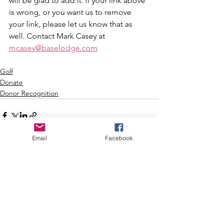
will be glad to add it. If your link above 
is wrong, or you want us to remove 
your link, please let us know that as 
well. Contact Mark Casey at 
mcasey@baselodge.com
Golf
Donate
Donor Recognition
Email
Facebook
See All
Recent Posts