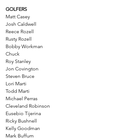
GOLFERS
Matt Casey
Josh Caldwell
Reece Rozell
Rusty Rozell
Bobby Workman
Chuck
Roy Stanley
Jon Covington
Steven Bruce
Lori Marti
Todd Marti
Michael Perras
Cleveland Robinson
Eusebio Tijerina
Ricky Bushnell
Kelly Goodman
Mark Buffum