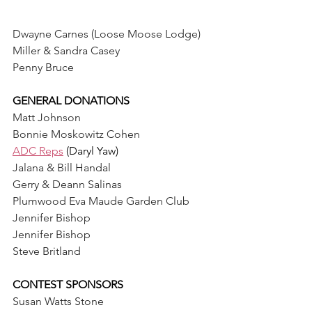
Dwayne Carnes (Loose Moose Lodge)
Miller & Sandra Casey
Penny Bruce
GENERAL DONATIONS
Matt Johnson
Bonnie Moskowitz Cohen
ADC Reps
 (Daryl Yaw) 
Jalana & Bill Handal
Gerry & Deann Salinas
Plumwood Eva Maude Garden Club
Jennifer Bishop
Jennifer Bishop
Steve Britland
CONTEST SPONSORS
Susan Watts Stone