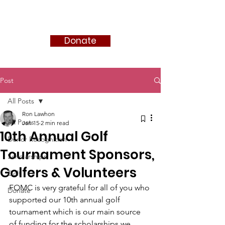
FRIENDS OF MIKE CLEMENT
Donate
Post
All Posts
Ron Lawhon
All Posts
Jan 15
2 min read
10th Annual Golf
Donor Recognition
Tournament Sponsors,
Scholarships
Golfers & Volunteers
Golf
FOMC is very grateful for all of you who 
Donate
supported our 10th annual golf 
tournament which is our main source 
of funding for the scholarships we 