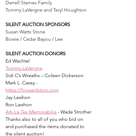
Darrell Starnes Family
Tommy LaVergne and Teryl Houghton
SILENT AUCTION SPONSORS
Susan Watts Stone
Bowie / Cedar Bayou / Lee
SILENT AUCTION DONORS 
Ed Wachtel
Tommy LaVergne
Sidi C’s Wreaths – Coleen Dickerson
Mark L. Casey - 
https://forwardstory.com
Jay Lawhon
Ron Lawhon
Ark-La-Tex Memorabilia
 - Wade Strother
Thanks also to all of you who bid on 
and purchased the items donated to 
the silent auction!