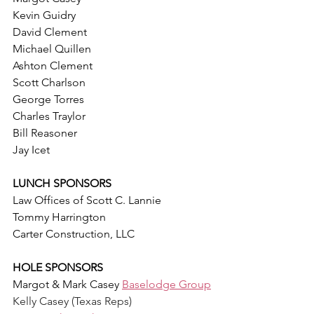
Kevin Guidry
David Clement
Michael Quillen
Ashton Clement
Scott Charlson
George Torres
Charles Traylor
Bill Reasoner
Jay Icet
LUNCH SPONSORS
Law Offices of Scott C. Lannie
Tommy Harrington
Carter Construction, LLC
HOLE SPONSORS
Margot & Mark Casey 
Baselodge Group
Kelly Casey (Texas Reps)