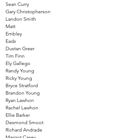
Sean Curry
Gary Christopherson
Landon Smith
Matt
Embley
Eads
Dustan Greer
Tim Finn
Ely Gallego
Randy Young
Ricky Young
Bryce Stratford
Brandon Young
Ryan Lawhon
Rachel Lawhon
Ellie Barker
Desmond Smoot
Richard Andrade
Margot Casey