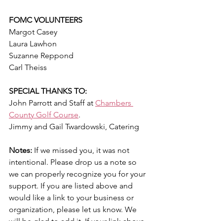
FOMC VOLUNTEERS
Margot Casey
Laura Lawhon
Suzanne Reppond
Carl Theiss
SPECIAL THANKS TO:
John Parrott and Staff 
at 
Chambers 
County Golf Course
.
Jimmy and Gail Twardowski, Catering
Notes:
 If we missed you, it was not 
intentional. Please drop us a note so 
we can properly recognize you for your 
support. If you are listed above and 
would like a link to your business or 
organization, please let us know. We 