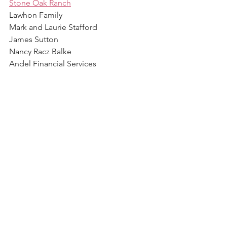
Stone Oak Ranch
Lawhon Family
Mark and Laurie Stafford
James Sutton
Nancy Racz Balke
Andel Financial Services