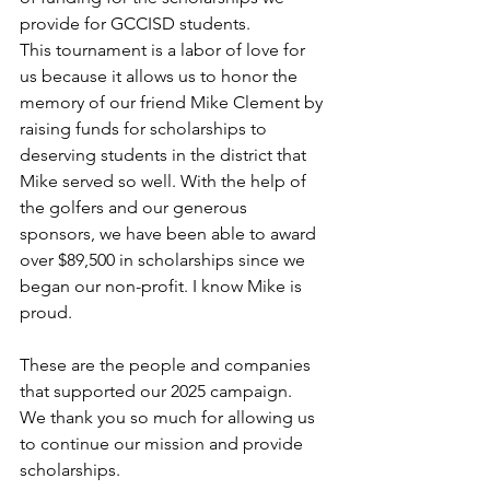
provide for GCCISD students.
​This tournament is a labor of love for 
us because it allows us to honor the 
memory of our friend Mike Clement by 
raising funds for scholarships to 
deserving students in the district that 
Mike served so well. With the help of 
the golfers and our generous 
sponsors, we have been able to award 
over $89,500 in scholarships since we 
began our non-profit. I know Mike is 
proud. 
These are the people and companies 
that supported our 2025 campaign.  
We thank you so much for allowing us 
to continue our mission and provide 
scholarships.