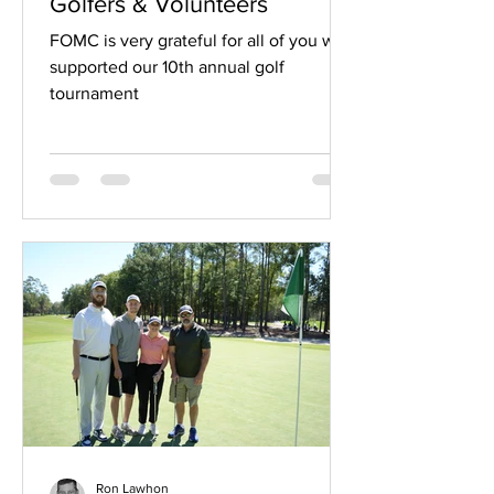
Golfers & Volunteers
FOMC is very grateful for all of you who
supported our 10th annual golf
tournament
Ron Lawhon