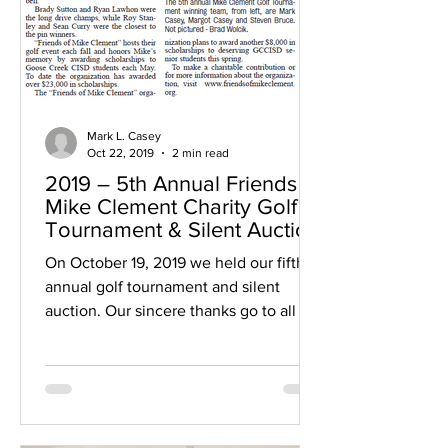
Mark L. Casey
Oct 22, 2019
2 min read
2019 – 5th Annual Friends of
Mike Clement Charity Golf
Tournament & Silent Auction
On October 19, 2019 we held our fifth
annual golf tournament and silent
auction. Our sincere thanks go to all of
those who helped us:...