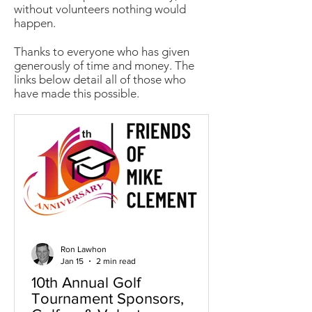
without volunteers nothing would
happen.
Thanks to everyone who has given
generously of time and money. The
links below detail all of those who
have made this possible.
Ron Lawhon
Jan 15
2 min read
10th Annual Golf
Tournament Sponsors,