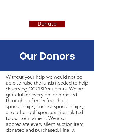
FRIENDS OF MIKE CLEMENT
Donate
Our Donors
Without your help we would not be
able to raise the funds needed to help
deserving GCCISD students. We are
grateful for every dollar donated
through golf entry fees, hole
sponsorships, contest sponsorships,
and other golf sponsorships related
to our tournament. We also
appreciate every silent auction item
donated and purchased. Finally,