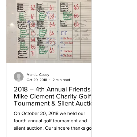
Mark L. Casey
Oct 20, 2018
2 min read
2018 – 4th Annual Friends of
Mike Clement Charity Golf
Tournament & Silent Auction
On October 20, 2018 we held our
fourth annual golf tournament and
silent auction. Our sincere thanks go to
all of those who helped us:...