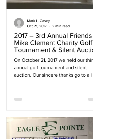
Mark L. Casey
Oct 21, 2017
2 min read
2017 – 3rd Annual Friends of
Mike Clement Charity Golf
Tournament & Silent Auction
On October 21, 2017 we held our third
annual golf tournament and silent
auction. Our sincere thanks go to all of
those who helped...