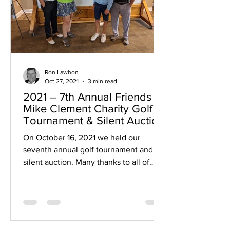
Ron Lawhon
Oct 27, 2021
3 min read
2021 – 7th Annual Friends of
Mike Clement Charity Golf
Tournament & Silent Auction
On October 16, 2021 we held our
seventh annual golf tournament and
silent auction. Many thanks to all of
those who helped us: golfers,...