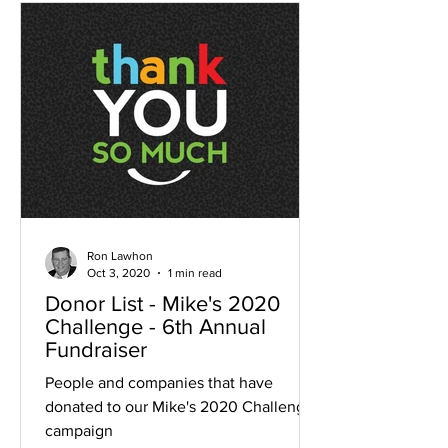
Ron Lawhon
Oct 3, 2020
1 min read
Donor List - Mike's 2020
Challenge - 6th Annual
Fundraiser
People and companies that have
donated to our Mike's 2020 Challenge
campaign