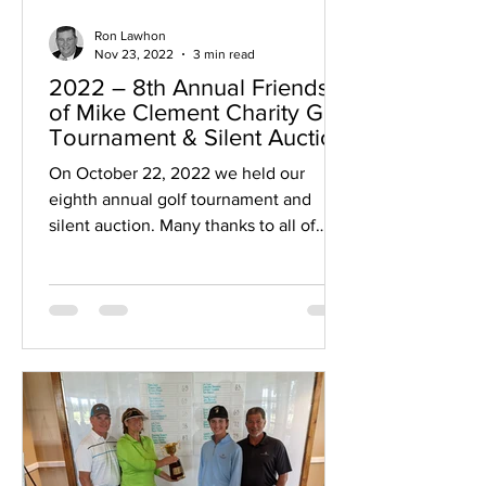
Ron Lawhon
Nov 23, 2022
3 min read
2022 – 8th Annual Friends
of Mike Clement Charity Golf
Tournament & Silent Auction
On October 22, 2022 we held our
eighth annual golf tournament and
silent auction. Many thanks to all of
those who helped us: golfers,...