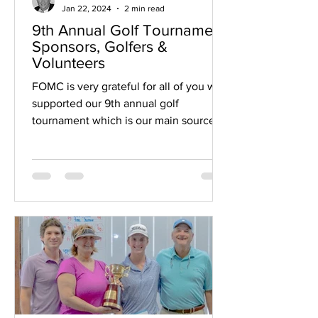
Jan 22, 2024
2 min read
9th Annual Golf Tournament
Sponsors, Golfers &
Volunteers
FOMC is very grateful for all of you who
supported our 9th annual golf
tournament which is our main source of
funding for the...