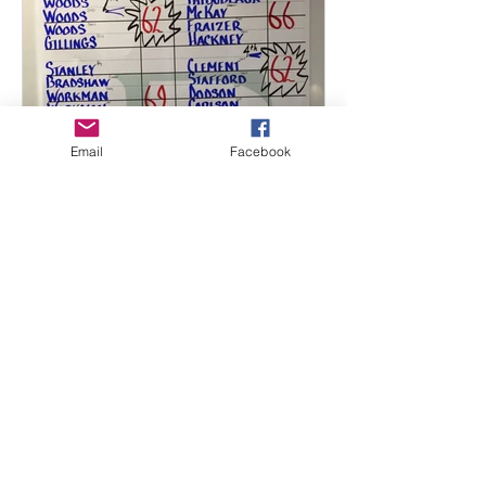
Email
Facebook
Mark L. Casey
Oct 1, 2016
2 min read
2016 – 2nd Annual Friends