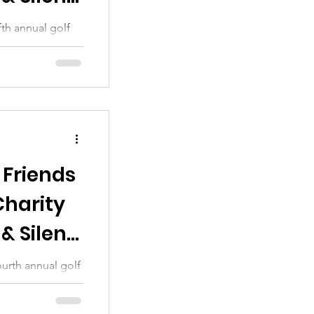
th annual golf
 sincere thanks
 Friends
Charity
& Silent
urth annual golf
 sincere thanks