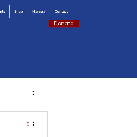
nts
Shop
Niwassa
Contact
Donate