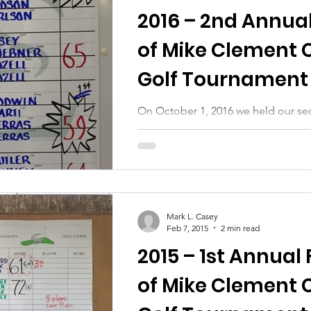
2016 – 2nd Annual
of Mike Clement 
Golf Tournament 
Auction
On October 1, 2016 we held our se
tournament and silent auction. Our
go to all of those who helped...
Mark L. Casey
Feb 7, 2015
2 min read
2015 – 1st Annual 
of Mike Clement 