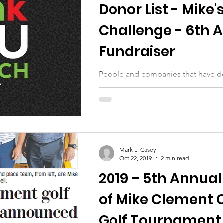
Donor List - Mike'
Challenge - 6th 
Fundraiser
People and companies that have d
Mike's 2020 Challenge campaign
Mark L. Casey
Oct 22, 2019
2 min read
2019 – 5th Annual
of Mike Clement 
Golf Tournament 