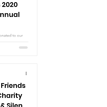
s 2020
Annual
onated to our
 Friends
Charity
& Silent