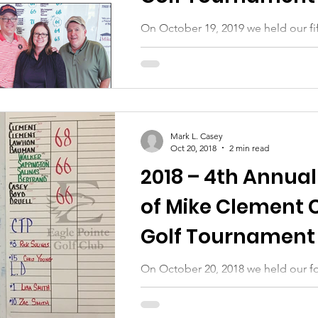
Auction
On October 19, 2019 we held our fif
tournament and silent auction. Our
go to all of those who helped us:...
Mark L. Casey
Oct 20, 2018
2 min read
2018 – 4th Annual
of Mike Clement 
Golf Tournament 
Auction
On October 20, 2018 we held our fo
tournament and silent auction. Our
go to all of those who helped us:...