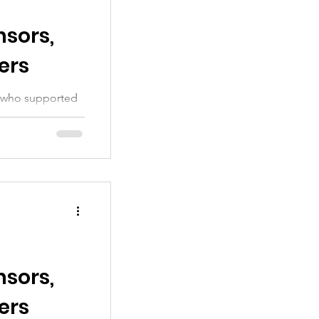
sors,
ers
ou who supported
sors,
ers