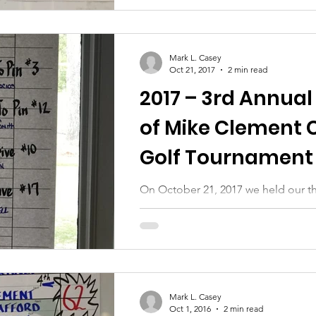
Mark L. Casey
Oct 21, 2017
2 min read
2017 – 3rd Annual
of Mike Clement 
Golf Tournament 
Auction
On October 21, 2017 we held our th
tournament and silent auction. Our
go to all of those who helped...
Mark L. Casey
Oct 1, 2016
2 min read