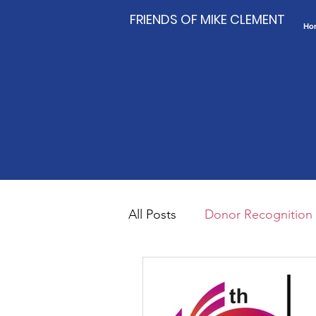
FRIENDS OF MIKE CLEMENT
Ho
All Posts
Donor Recognition