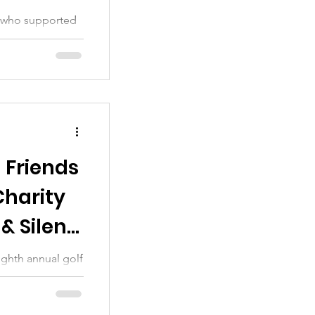
ou who supported
ch is our main
 Friends
Charity
& Silent
ighth annual golf
 thanks to all of