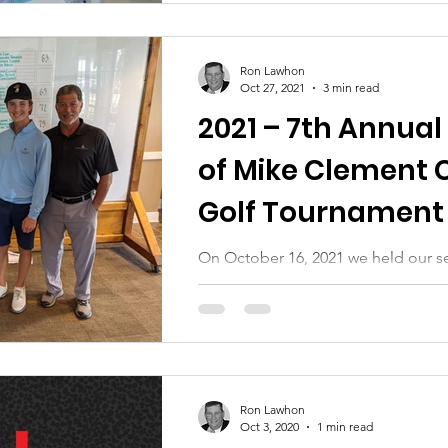
Ron Lawhon
Oct 27, 2021
3 min read
2021 – 7th Annual
of Mike Clement 
Golf Tournament 
Auction
On October 16, 2021 we held our s
golf tournament and silent auction
all of those who helped us: golfers,.
Ron Lawhon
Oct 3, 2020
1 min read