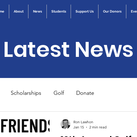
me
About
News
Students
Support Us
Our Donors
Eve
Latest News
Scholarships
Golf
Donate
Ron Lawhon
Jan 15
2 min read