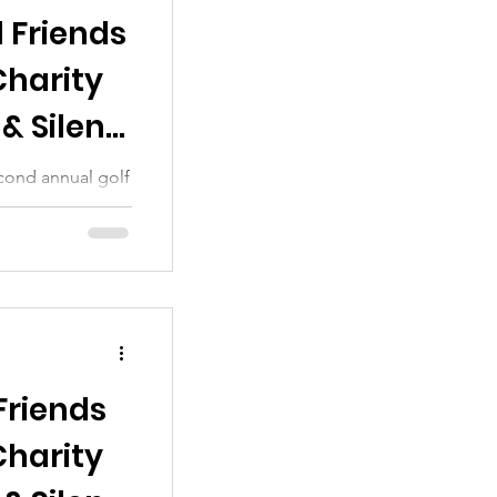
 Friends
Charity
& Silent
cond annual golf
 sincere thanks
Friends
Charity