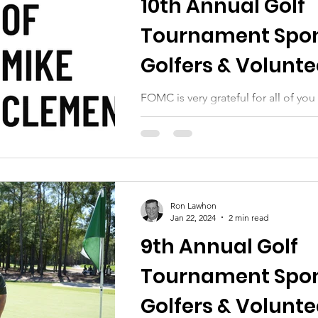
10th Annual Golf
Tournament Spon
Golfers & Volunte
FOMC is very grateful for all of y
our 10th annual golf tournament
Ron Lawhon
Jan 22, 2024
2 min read
9th Annual Golf
Tournament Spon
Golfers & Volunte