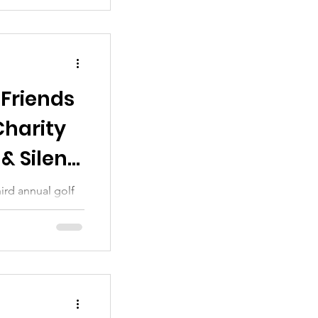
 Friends
Charity
& Silent
ird annual golf
 sincere thanks