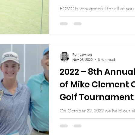
FOMC is very grateful for all of y
our 9th annual golf tournament whi
source of funding for the...
Ron Lawhon
Nov 23, 2022
3 min read
2022 – 8th Annual
of Mike Clement 
Golf Tournament 
Auction
On October 22, 2022 we held our e
tournament and silent auction. Many
those who helped us: golfers,...