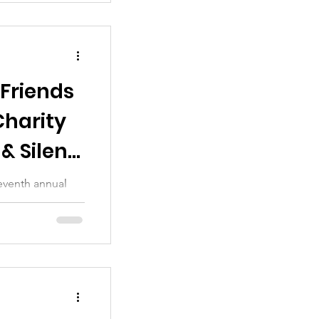
 Friends
Charity
& Silent
eventh annual
. Many thanks to
..