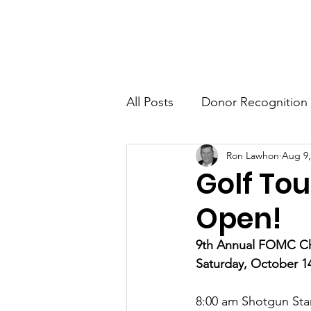
FRIENDS OF MIKE CLEMENT
Ho
All Posts
Donor Recognition
Ron Lawhon
Aug 9,
Golf To
Open!
9th Annual FOMC Cha
Saturday, October 1
8:00 am Shotgun Star