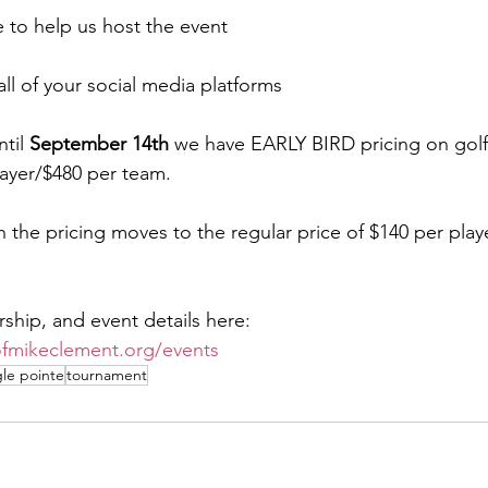
e to help us host the event
all of your social media platforms
til 
September 14th
 we have EARLY BIRD pricing on golf.
layer/$480 per team. 
 the pricing moves to the regular price of $140 per play
rship, and event details here:
ofmikeclement.org/events
le pointe
tournament