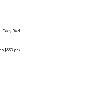
 Early Bird 
er/$550 per 