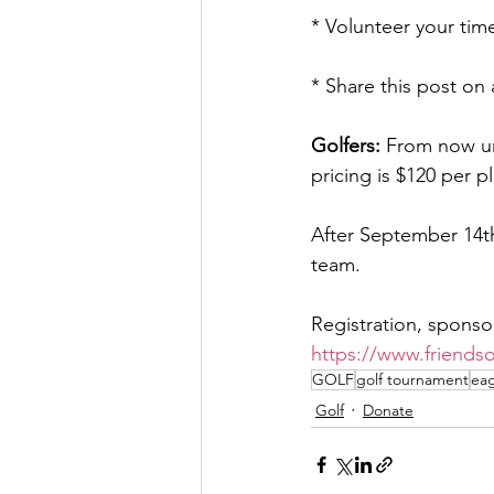
* Volunteer your tim
* Share this post on 
Golfers:
 From now un
pricing is $120 per p
After September 14th
team.
Registration, sponso
https://www.friends
GOLF
golf tournament
eag
Golf
Donate