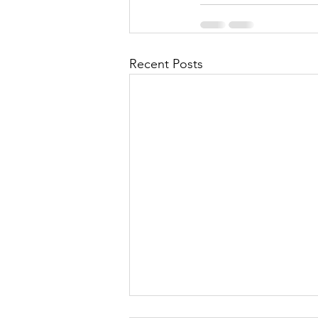
Recent Posts