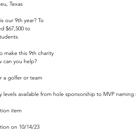
ieu, Texas
is our 9th year? To 
d $67,500 to 
tudents.
 make this 9th charity 
w can you help?
r a golfer or team
 levels available from hole sponsorship to MVP naming r
tion item
ction on 10/14/23