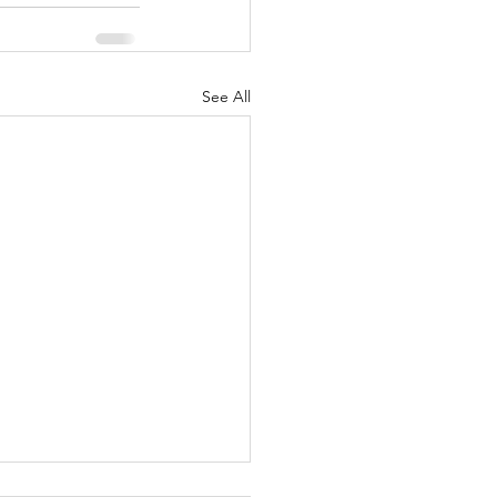
See All