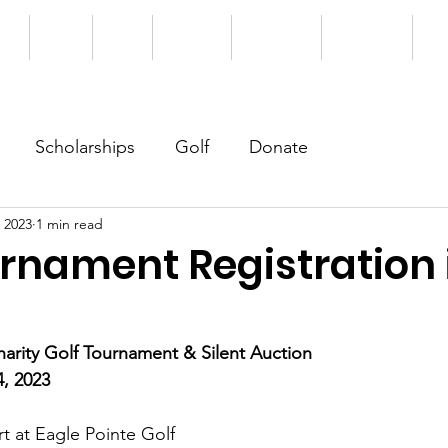
me
About
News
Students
Support Us
Our Donors
Eve
Scholarships
Golf
Donate
 2023
1 min read
urnament Registration 
rity Golf Tournament & Silent Auction
4, 2023
t at Eagle Pointe Golf 