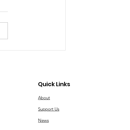
ing Soon: 2025
ober Golf
rnament
Quick Links
About
Support Us
News