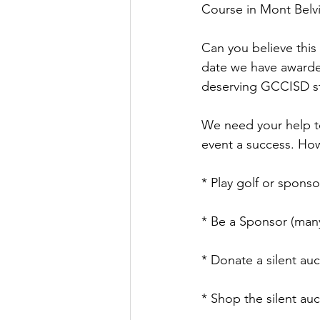
Course in Mont Belv
Can you believe this 
date we have awarde
deserving GCCISD s
We need your help to
event a success. Ho
* Play golf or sponso
* Be a Sponsor (many
* Donate a silent auc
* Shop the silent au