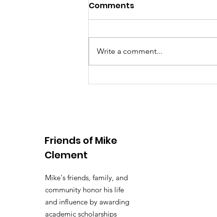
Comments
Write a comment...
10th Annual Golf
Tournament Sponsors,
Golfers & Volunteers
Friends of Mike
Clement
Mike's friends, family, and
community honor his life
and influence by awarding
academic scholarships